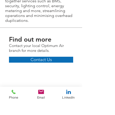
together services such as BMS,
security, lighting control, energy
metering and more, streamlining
operations and minimising overhead
duplications.
Find out more
Contact your local Optimum Air
branch for more details.
Contact Us
Phone
Email
LinkedIn
Information
Who We Are
Helpful Links