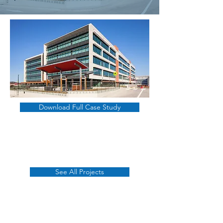
Download Full Case Study
See All Projects