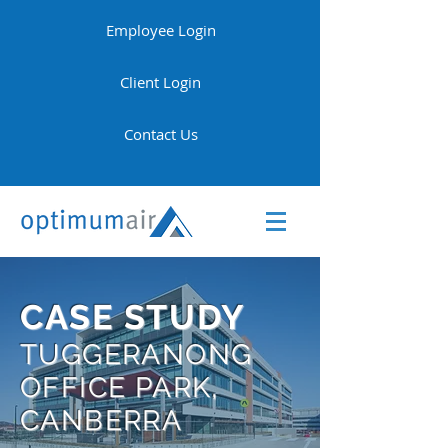
Employee Login
Client Login
Contact Us
CASE STUDY
TUGGERANONG
OFFICE PARK,
CANBERRA