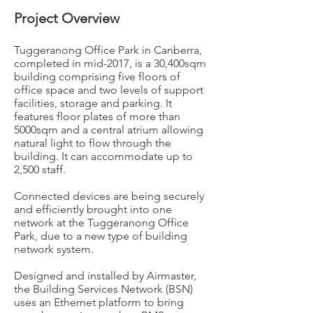
Project Overview
Tuggeranong Office Park in Canberra,
completed in mid-2017, is a 30,400sqm
building comprising five floors of
office space and two levels of support
facilities, storage and parking. It
features floor plates of more than
5000sqm and a central atrium allowing
natural light to flow through the
building. It can accommodate up to
2,500 staff.
Connected devices are being securely
and efficiently brought into one
network at the Tuggeranong Office
Park, due to a new type of building
network system.
Designed and installed by Airmaster,
the Building Services Network (BSN)
uses an Ethernet platform to bring