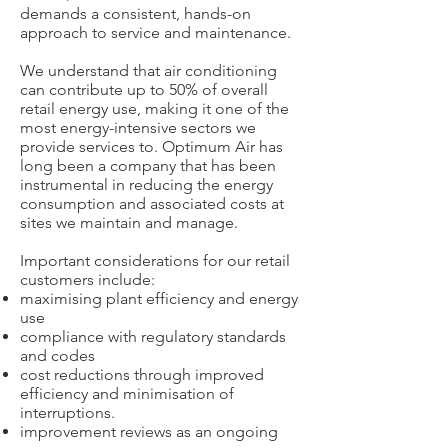
demands a consistent, hands-on
approach to service and maintenance.
We understand that air conditioning
can contribute up to 50% of overall
retail energy use, making it one of the
most energy-intensive sectors we
provide services to. Optimum Air has
long been a company that has been
instrumental in reducing the energy
consumption and associated costs at
sites we maintain and manage.
Important considerations for our retail
customers include:
maximising plant efficiency and energy
use
compliance with regulatory standards
and codes
cost reductions through improved
efficiency and minimisation of
interruptions.
improvement reviews as an ongoing