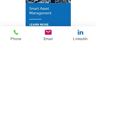
Phone
Email
LinkedIn
Find out more
Contact Optimum A
ir
for more
details.
Contact Us
Information
Who We Are