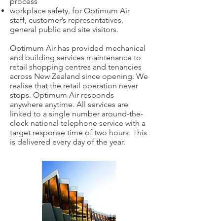
process
workplace safety, for Optimum Air
staff, customer’s representatives,
general public and site visitors.
Optimum Air has provided mechanical
and building services maintenance to
retail shopping centres and tenancies
across New Zealand since opening. We
realise that the retail operation never
stops. Optimum Air responds
anywhere anytime. All services are
linked to a single number around-the-
clock national telephone service with a
target response time of two hours. This
is delivered every day of the year.