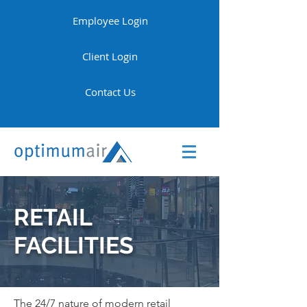
Employee Login
Client Login
Contact Us
RETAIL
FACILITIES
The 24/7 nature of modern retail