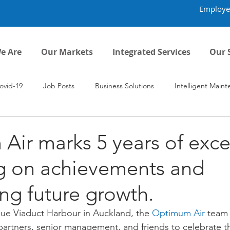
Employe
e Are
Our Markets
Integrated Services
Our 
ovid-19
Job Posts
Business Solutions
Intelligent Main
ir marks 5 years of exce
ng on achievements and
ing future growth.
ue Viaduct Harbour in Auckland, the 
Optimum Air
 team 
artners, senior management, and friends to celebrate th