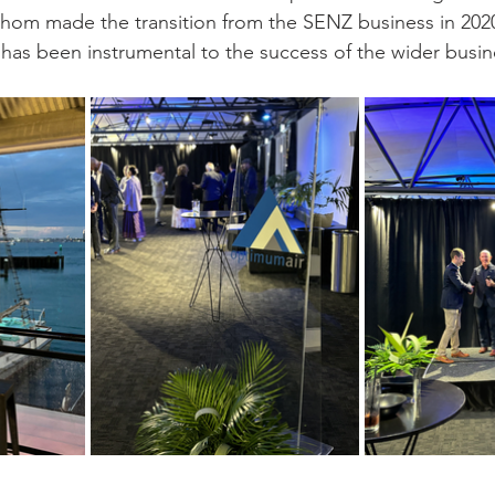
om made the transition from the SENZ business in 202
 has been instrumental to the success of the wider busin