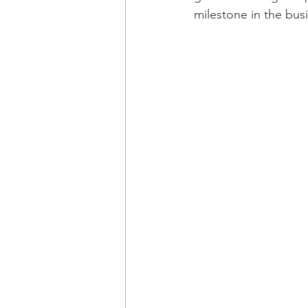
milestone in the bus