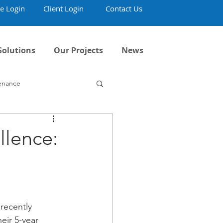
e Login
Client Login
Contact Us
Solutions
Our Projects
News
tenance
llence:
recently 
eir 5-year 