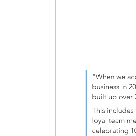
"When we acqu
business in 2
built up over
This includes
loyal team me
celebrating 10