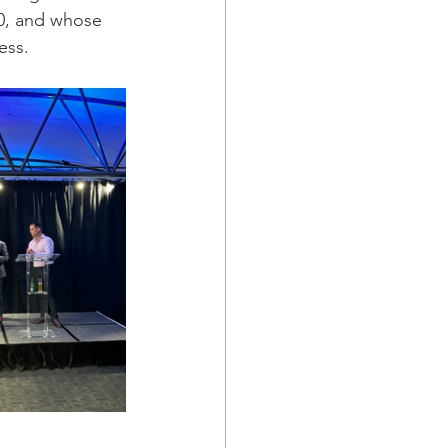
0, and whose 
ess.