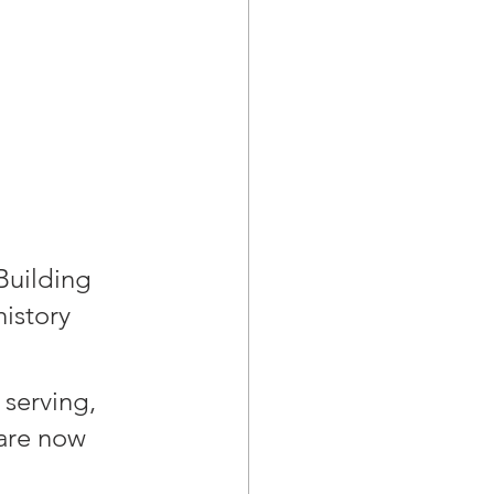
Building 
istory 
serving, 
are now 