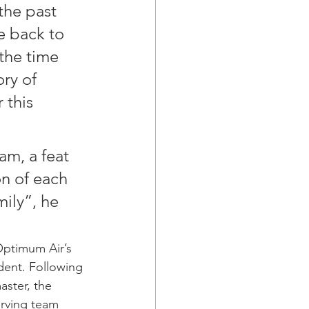
the past 
e back to 
the time 
ry of 
 this 
am, a feat 
n of each 
ily”, he 
Optimum Air’s 
dent. Following 
aster, the 
rving team 