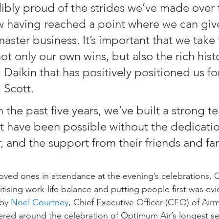
ibly proud of the strides we’ve made over 
ow having reached a point where we can giv
aster business. It’s important that we take 
ot only our own wins, but also the rich histo
Daikin that has positively positioned us for
 Scott.
 the past five years, we’ve built a strong te
t have been possible without the dedicatio
and the support from their friends and fam
oved ones in attendance at the evening’s celebrations, 
tising work-life balance and putting people first was evi
by 
Noel Courtney
, Chief Executive Officer (CEO) of Airm
ered around the celebration of Optimum Air’s longest se