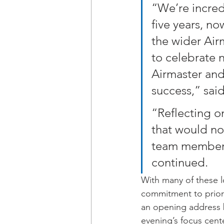
“We’re incred
five years, n
the wider Airm
to celebrate n
Airmaster and 
success,” said
“Reflecting on
that would no
team member, 
continued.
With many of these l
commitment to priori
an opening address 
evening’s focus cent