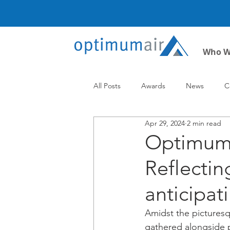
Who W
All Posts
Awards
News
C
Apr 29, 2024
2 min read
Optimum A
Reflecti
anticipat
Amidst the picturesq
gathered alongside p