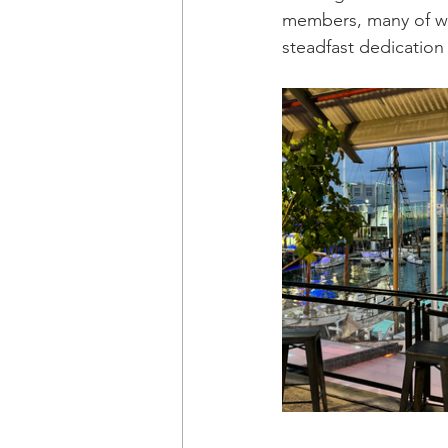
members, many of wh
steadfast dedication