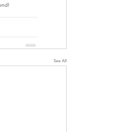
yond!
See All