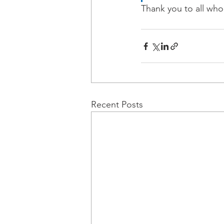
Thank you to all who
Recent Posts