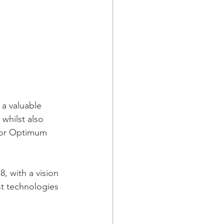
a valuable 
whilst also 
for Optimum 
, with a vision 
st technologies 