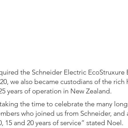
ired the Schneider Electric EcoStruxure 
020, we also became custodians of the rich h
 25 years of operation in New Zealand. 
 taking the time to celebrate the many long 
mbers who joined us from Schneider, and 
, 15 and 20 years of service” stated Noel.