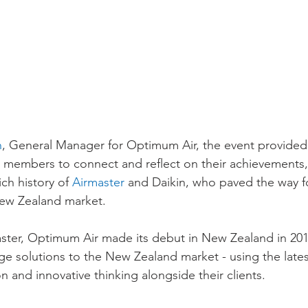
n
, General Manager for Optimum Air, the event provided 
 members to connect and reflect on their achievements, 
ch history of 
Airmaster
 and Daikin, who paved the way 
New Zealand market.
aster, Optimum Air made its debut in New Zealand in 2018
dge solutions to the New Zealand market - using the late
on and innovative thinking alongside their clients.