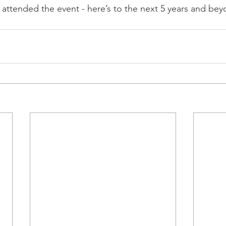
 attended the event - here’s to the next 5 years and be