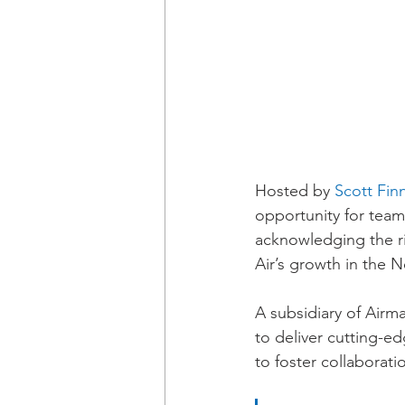
Hosted by 
Scott Fin
opportunity for team
acknowledging the ri
Air’s growth in the 
A subsidiary of Airm
to deliver cutting-e
to foster collaborati