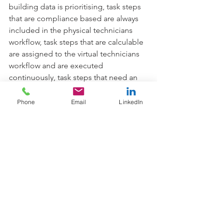
building data is prioritising, task steps 
that are compliance based are always 
included in the physical technicians 
workflow, task steps that are calculable 
are assigned to the virtual technicians 
workflow and are executed 
continuously, task steps that need an 
adjustment or other human 
intervention or data that indicates 
Phone
Email
LinkedIn
degrading operation or efficiency 
generate new dynamic steps in the 
physical technicians workflow. Data that 
indicates an imminent pathway to 
failure or safety breach trigger high 
priority alerts direct to the technician’s 
smart device.
Supporting data, correlated trends, 
historical service information and other 