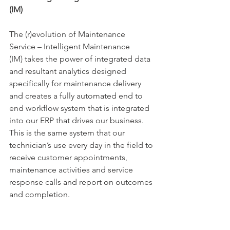
(IM)
The (r)evolution of Maintenance 
Service 
– Intelligent Maintenance 
(IM)
 takes the power of integrated data 
and resultant analytics designed 
specifically for maintenance delivery 
and creates a fully automated end to 
end workflow system that is integrated 
into our ERP that drives our business. 
This is the same system that our 
technician’s use every day in the field to 
receive customer appointments, 
maintenance activities and service 
response calls and report on outcomes 
and completion.