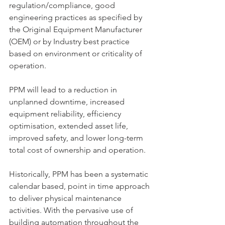
regulation/compliance, good 
engineering practices as specified by 
the Original Equipment Manufacturer 
(OEM) or by Industry best practice 
based on environment or criticality of 
operation.
PPM will lead to a reduction in 
unplanned downtime, increased 
equipment reliability, efficiency 
optimisation, extended asset life, 
improved safety, and lower long-term 
total cost of ownership and operation.
Historically, PPM has been a systematic 
calendar based, point in time approach 
to deliver physical maintenance 
activities. With the pervasive use of 
building automation throughout the 