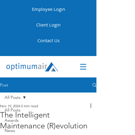
Employee Login
Client Login
Contact Us
Post
All Posts
Nov 19, 2024
5 min read
All Posts
The Intelligent
Awards
Maintenance (R)evolution
News