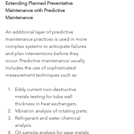
Extending Planned Preventative 
Maintenance with Predictive 
Maintenance
An additional layer of predictive 
maintenance practices is used in more 
complex systems to anticipate failures 
and plan interventions before they 
occur. Predictive maintenance usually 
includes the use of sophisticated 
measurement techniques such as:
Eddy current non-destructive 
metals testing for tube wall 
thickness in heat exchangers.
Vibration analysis of rotating parts.
Refrigerant and water chemical 
analysis.
Oil sample analysis for wear metals 