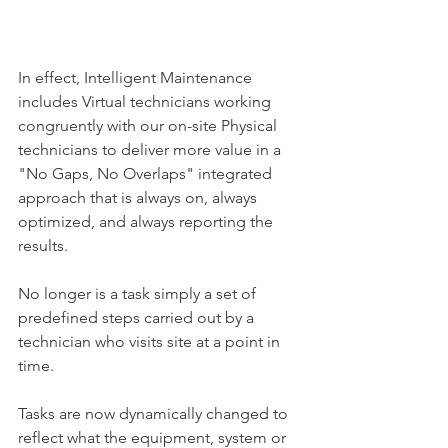
In effect, Intelligent Maintenance 
includes Virtual technicians working 
congruently with our on-site Physical 
technicians to deliver more value in a 
"No Gaps, No Overlaps" integrated 
approach that is always on, always 
optimized, and always reporting the 
results.
No longer is a task simply a set of 
predefined steps carried out by a 
technician who visits site at a point in 
time.
Tasks are now dynamically changed to 
reflect what the equipment, system or 