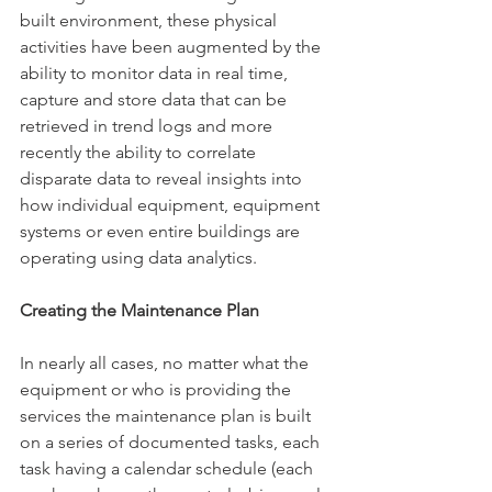
built environment, these physical 
activities have been augmented by the 
ability to monitor data in real time, 
capture and store data that can be 
retrieved in trend logs and more 
recently the ability to correlate 
disparate data to reveal insights into 
how individual equipment, equipment 
systems or even entire buildings are 
operating using data analytics.
Creating the Maintenance Plan
In nearly all cases, no matter what the 
equipment or who is providing the 
services the maintenance plan is built 
on a series of documented tasks, each 
task having a calendar schedule (each 