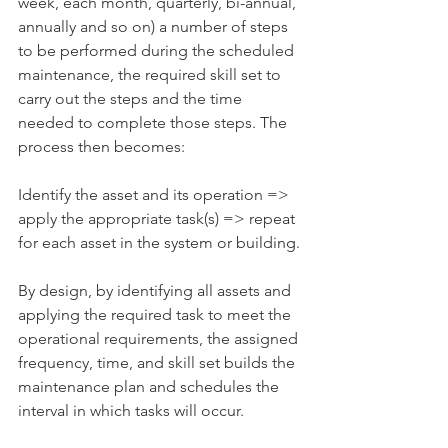
week, each month, quarterly, bi-annual, 
annually and so on) a number of steps 
to be performed during the scheduled 
maintenance, the required skill set to 
carry out the steps and the time 
needed to complete those steps. The 
process then becomes:
Identify the asset and its operation => 
apply the appropriate task(s) => repeat 
for each asset in the system or building.
By design, by identifying all assets and 
applying the required task to meet the 
operational requirements, the assigned 
frequency, time, and skill set builds the 
maintenance plan and schedules the 
interval in which tasks will occur.