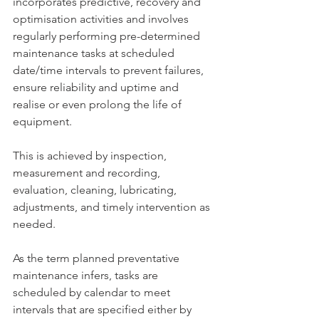
incorporates predictive, recovery and 
optimisation activities and involves 
regularly performing pre-determined 
maintenance tasks at scheduled 
date/time intervals to prevent failures, 
ensure reliability and uptime and 
realise or even prolong the life of 
equipment.
This is achieved by inspection, 
measurement and recording, 
evaluation, cleaning, lubricating, 
adjustments, and timely intervention as 
needed.
As the term planned preventative 
maintenance infers, tasks are 
scheduled by calendar to meet 
intervals that are specified either by 