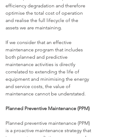
efficiency degradation and therefore 
optimise the total cost of operation 
and realise the full lifecycle of the 
assets we are maintaining.
If we consider that an effective 
maintenance program that includes 
both planned and predictive 
maintenance activities is directly 
correlated to extending the life of 
equipment and minimising the energy 
and service costs, the value of 
maintenance cannot be understated.
Planned Preventive Maintenance (PPM)
Planned preventive maintenance (PPM) 
is a proactive maintenance strategy that 