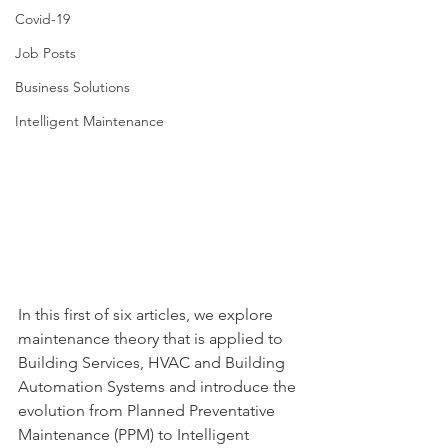
Covid-19
Job Posts
Business Solutions
Intelligent Maintenance
In this first of six articles, we explore 
maintenance theory that is applied to 
Building Services, HVAC and Building 
Automation Systems and introduce the 
evolution from Planned Preventative 
Maintenance (PPM) 
to Intelligent 