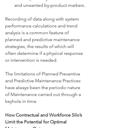
and unwanted by-product markers.
Recording of data along with system 
performance calculations and trend 
analysis is a common feature of 
planned and predictive maintenance 
strategies, the results of which will 
often determine if a physical response 
or intervention is needed.
The limitations of Planned Preventive 
and Predictive Maintenance Practices 
have always been the periodic nature 
of Maintenance carried out through a 
keyhole in time.
How Contractual and Workforce Silo’s 
Limit the Potential for Optimal 