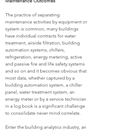
Maintenance Outcomes
The practice of separating 
maintenance activities by equipment or 
system is common, many buildings 
have individual contracts for water 
treatment, airside filtration, building 
automation systems, chillers, 
refrigeration, energy metering, active 
and passive fire and life safety systems 
and so on and it becomes obvious that 
most data, whether captured by a 
building automation system, a chiller 
panel, water treatment system, an 
energy meter or by a service technician 
in a log book is a significant challenge 
to consolidate never mind correlate.
Enter the building analytics industry, an 