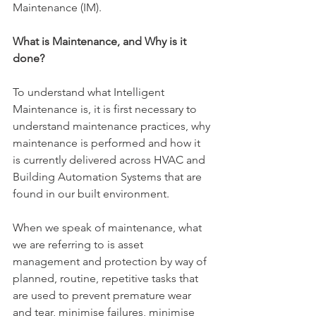
Maintenance (IM).
What is Maintenance, and Why is it 
done?
To understand what Intelligent 
Maintenance is, it is first necessary to 
understand maintenance practices, why 
maintenance is performed and how it 
is currently delivered across HVAC and 
Building Automation Systems that are 
found in our built environment.
When we speak of maintenance, what 
we are referring to is asset 
management and protection by way of 
planned, routine, repetitive tasks that 
are used to prevent premature wear 
and tear, minimise failures, minimise 