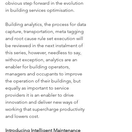
obvious step forward in the evolution 
in building services optimisation.
Building analytics, the process for data 
capture, transportation, meta tagging 
and root cause rule set execution will 
be reviewed in the next instalment of 
this series, however, needless to say, 
without exception, analytics are an 
enabler for building operators, 
managers and occupants to improve 
the operation of their buildings, but 
equally as important to service 
providers it is an enabler to drive 
innovation and deliver new ways of 
working that supercharge productivity 
and lowers cost.
Introducing Intelligent Maintenance 